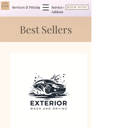
Services & Pricing
Service-
BOOK NOW
Addons
Best Sellers