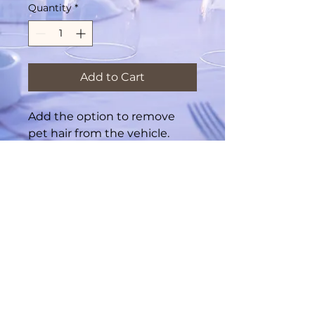
Quantity
*
Add to Cart
Add the option to remove
pet hair from the vehicle.
Required if exessive pet hair
is present.
© 2035 by LuxCarWash Powered and
secured by
SkyHigh