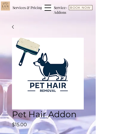
Services & Pricing
Service-
BOOK NOW
Addons
Pet Hair Addon
Price
$15.00