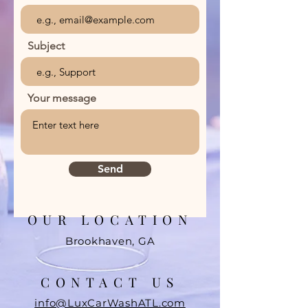
Subject
Your message
Send
OUR LOCATION
Brookhaven, GA
CONTACT US
info@LuxCarWashATL.com