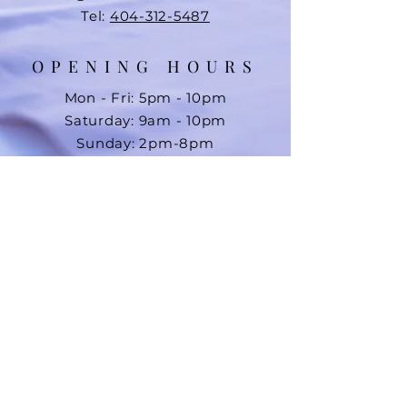
Tel:
404-312-5487
OPENING HOURS
Mon - Fri: 5pm - 10pm
Saturday: 9am - 10pm
Sunday: 2pm-8pm