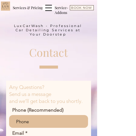
Services & Pricing
Service-
BOOK NOW
Addons
LuxCarWash - Professional
Car Detailing Services at
Your Doorstep
Contact
Any Questions?
Send us a message
and we’ll get back to you shortly.
Phone (Recommended)
Email