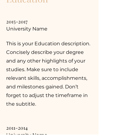
2015-2017
University Name
This is your Education description.
Concisely describe your degree
and any other highlights of your
studies. Make sure to include
relevant skills, accomplishments,
and milestones gained. Don’t
forget to adjust the timeframe in
the subtitle.
2011-2014
University Name