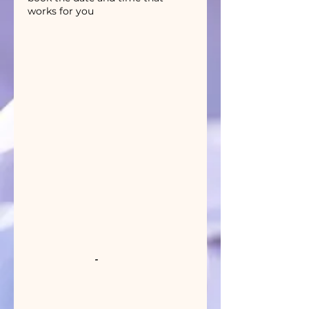
works for you