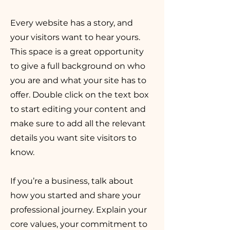
Every website has a story, and
your visitors want to hear yours.
This space is a great opportunity
to give a full background on who
you are and what your site has to
offer. Double click on the text box
to start editing your content and
make sure to add all the relevant
details you want site visitors to
know.
If you’re a business, talk about
how you started and share your
professional journey. Explain your
core values, your commitment to