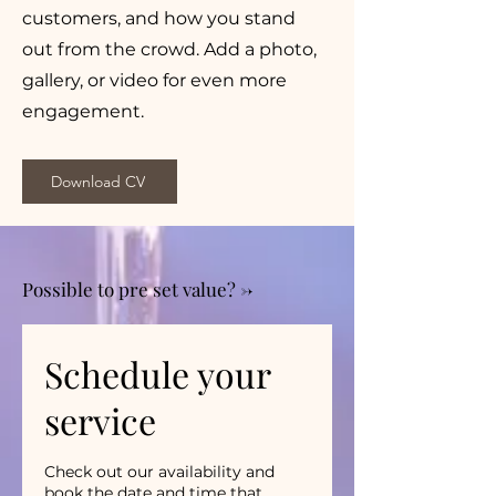
customers, and how you stand
out from the crowd. Add a photo,
gallery, or video for even more
engagement.
Download CV
Possible to pre set value? ->
Schedule your
service
Check out our availability and
book the date and time that