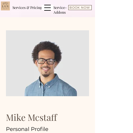
Services & Pricing
Service-
BOOK NOW
Addons
Mike Mcstaff
Personal Profile