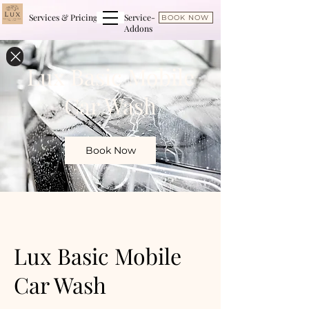
Services & Pricing
Service-
BOOK NOW
Addons
Lux Basic Mobile
Car Wash
Book Now
Lux Basic Mobile
Car Wash