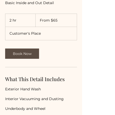
Basic Inside and Out Detail
From
65
2 hr
2
From $65
US
dollars
h
r
Customer's Place
Book Now
What This Detail Includes
Exterior Hand Wash
Interior Vacuuming and Dusting
Underbody and Wheel