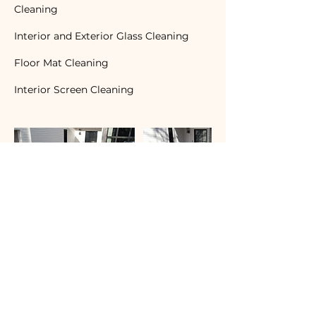
Cleaning
Interior and Exterior Glass Cleaning
Floor Mat Cleaning
Interior Screen Cleaning
Contact Details